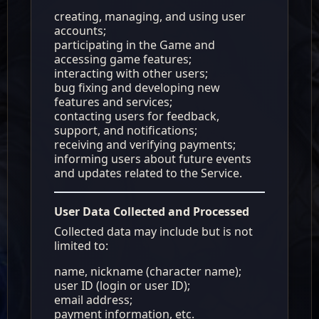
creating, managing, and using user
accounts;
participating in the Game and
accessing game features;
interacting with other users;
bug fixing and developing new
features and services;
contacting users for feedback,
support, and notifications;
receiving and verifying payments;
informing users about future events
and updates related to the Service.
User Data Collected and Processed
Collected data may include but is not
limited to:
name, nickname (character name);
user ID (login or user ID);
email address;
payment information, etc.