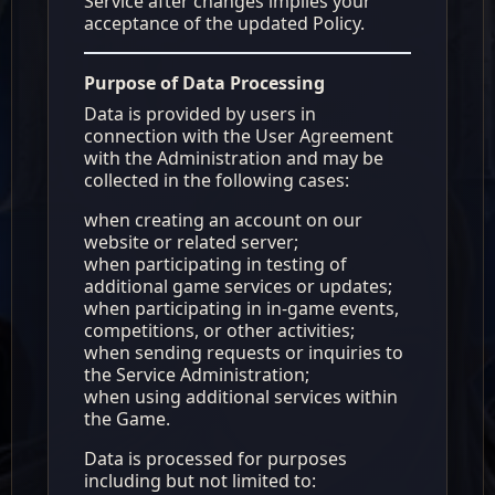
Service after changes implies your
acceptance of the updated Policy.
Purpose of Data Processing
Data is provided by users in
connection with the User Agreement
with the Administration and may be
collected in the following cases:
when creating an account on our
website or related server;
when participating in testing of
additional game services or updates;
when participating in in-game events,
competitions, or other activities;
when sending requests or inquiries to
the Service Administration;
when using additional services within
the Game.
Data is processed for purposes
including but not limited to: