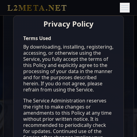
L2META.NET
Privacy Policy
Terms Used
By downloading, installing, registering,
accessing, or otherwise using the
Service, you fully accept the terms of
this Policy and explicitly agree to the
processing of your data in the manner
and for the purposes described
herein. If you do not agree, please
refrain from using the Service.
The Service Administration reserves
the right to make changes or
amendments to this Policy at any time
without prior written notice. It is
recommended to periodically check
for updates. Continued use of the