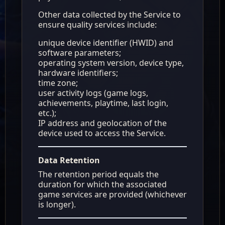
Other data collected by the Service to
ensure quality services include:
unique device identifier (HWID) and
software parameters;
operating system version, device type,
hardware identifiers;
time zone;
user activity logs (game logs,
achievements, playtime, last login,
etc.);
IP address and geolocation of the
device used to access the Service.
Data Retention
The retention period equals the
duration for which the associated
game services are provided (whichever
is longer).