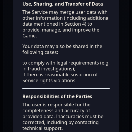
Use, Sharing, and Transfer of Data
The Service may merge user data with
other information (including additional
data mentioned in Section 4) to
provide, manage, and improve the
Game.
Your data may also be shared in the
following cases:
to comply with legal requirements (e.g.
in fraud investigations);
if there is reasonable suspicion of
Service rights violations.
Responsibilities of the Parties
The user is responsible for the
completeness and accuracy of
provided data. Inaccuracies must be
corrected, including by contacting
technical support.