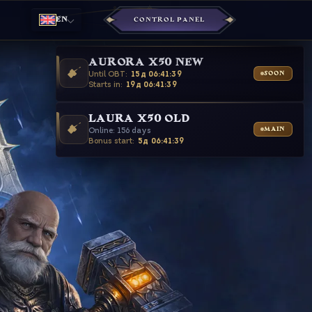
EN
CONTROL PANEL
AURORA X50 NEW
Until OBT:
15д 06:41:37
SOON
Starts in:
19д 06:41:37
LAURA X50 OLD
Online: 156 days
MAIN
Bonus start:
5д 06:41:37