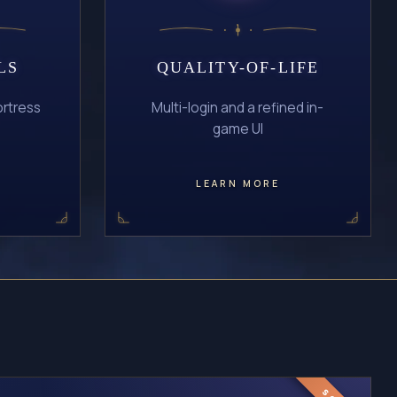
LS
QUALITY-OF-LIFE
ortress
Multi-login and a refined in-
game UI
LEARN MORE