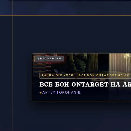
RECORDING
LAURA OLD ×X50
ВСЕ БОИ ONTARGET НА АК З
ВСЕ БОИ ONTARGET НА АК 
АРТЕМ TOKOHASHI