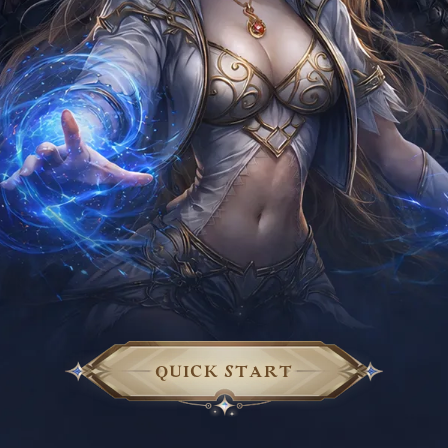
QUICK START