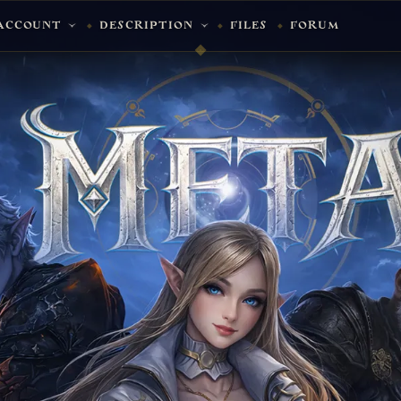
ACCOUNT
DESCRIPTION
FILES
FORUM