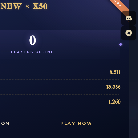
SOON
NEW × X50
0
PLAYERS ONLINE
4.511
13.356
1.260
ION
PLAY NOW