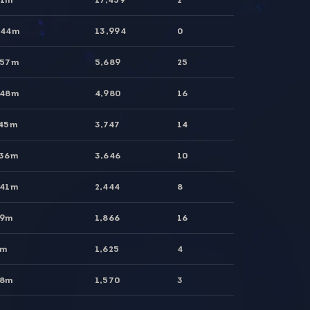
 44m
13,994
0
 57m
5,689
25
 48m
4,980
16
 45m
3,747
14
 36m
3,646
10
 41m
2,444
8
49m
1,866
16
9m
1,625
4
38m
1,570
3