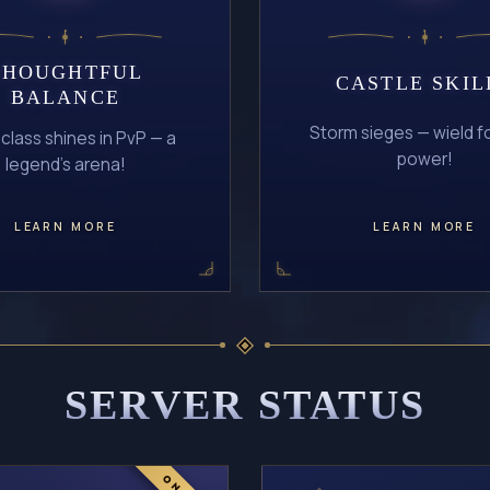
THOUGHTFUL
CASTLE SKIL
BALANCE
Storm sieges — wield f
 class shines in PvP — a
power!
legend's arena!
LEARN MORE
LEARN MORE
SERVER STATUS