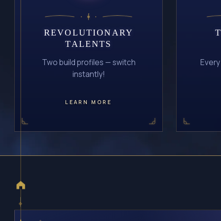
REVOLUTIONARY
TALENTS
Two build profiles — switch
Every
instantly!
LEARN MORE