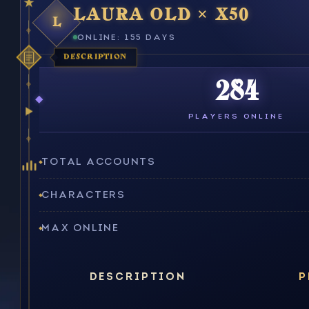
LAURA OLD × X50
L
ONLINE: 155 DAYS
DESCRIPTION
284
PLAYERS ONLINE
TOTAL ACCOUNTS
CHARACTERS
MAX ONLINE
DESCRIPTION
P