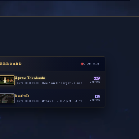
DERBOARD
0 ON AIR
Артем Tokohashi
229
VIEWS
Laura OLD ×x50 · Все бои OnTarget на ак за 26.10…
DmGxD
128
VIEWS
Laura OLD ×x50 · Итоги СЕРВЕР l2META про то КАК #…