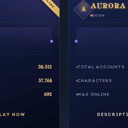
ONLINE
AURORA 
A
SOON
30.312
TOTAL ACCOUNTS
37.764
CHARACTERS
692
MAX ONLINE
LAY NOW
DESCRIPT