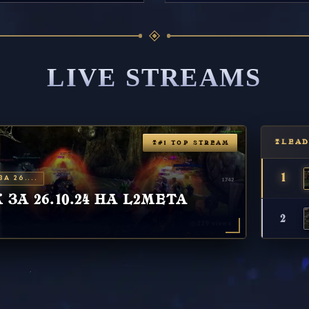
LIVE STREAMS
LEA
#1 TOP STREAM
1
А 26....
ЗА 26.10.24 НА L2META
2
229 views