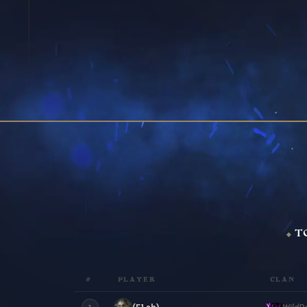
T
#
PLAYER
CLAN
(F1sh)
WildD