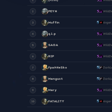
1
PEYN
WildD
2
Muffin
Anger
3
q.1.p
WildD
4
SAGA
WildD
5
RIP
WildD
6
FpaH4eSko
DarkL
7
Mangust
DarkL
8
Mary
WildD
9
FATALITY
Anger
10