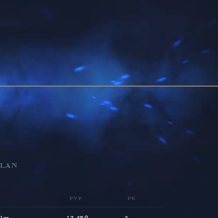
CLAN
PVP
PK
31m
17,459
2