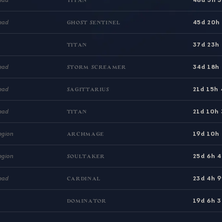
TITAN
45d 20h
ead
GHOST SENTINEL
37d 23h
TITAN
34d 18h
ead
STORM SCREAMER
21d 15h
ead
SAGITTARIUS
21d 10h
ead
TITAN
19d 10h
egion
ARCHMAGE
25d 6h 
egion
SOULTAKER
23d 4h 
ead
CARDINAL
19d 6h 
DOMINATOR