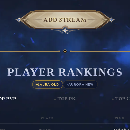
ADD STREAM
PLAYER RANKINGS
LAURA OLD
AURORA NEW
OP PVP
TOP PK
TOP 
CLASS
TIME
46d 5h 
ead