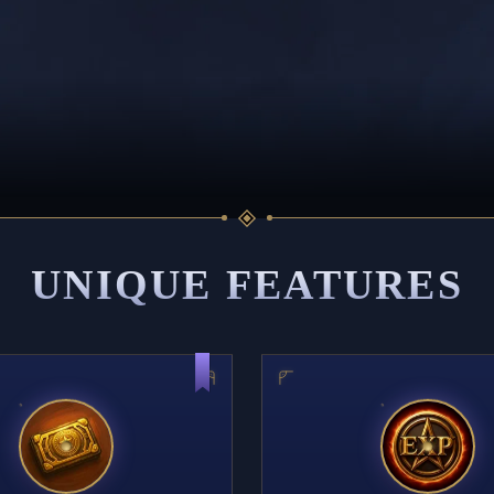
UNIQUE FEATURES