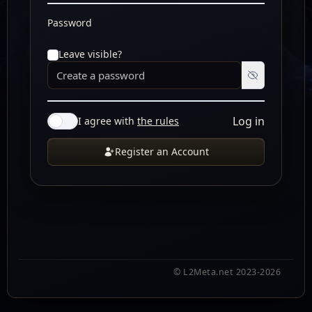
Password
Leave visible?
Log in
I agree with
the rules
Register an Account
© L2Meta.net 2023-2026