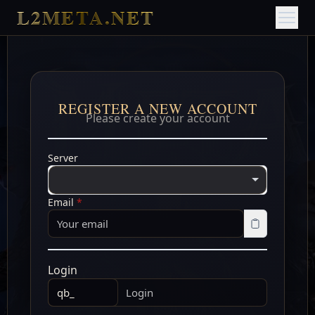
L2META.NET
REGISTER A NEW ACCOUNT
Please create your account
Server
Email
*
Login