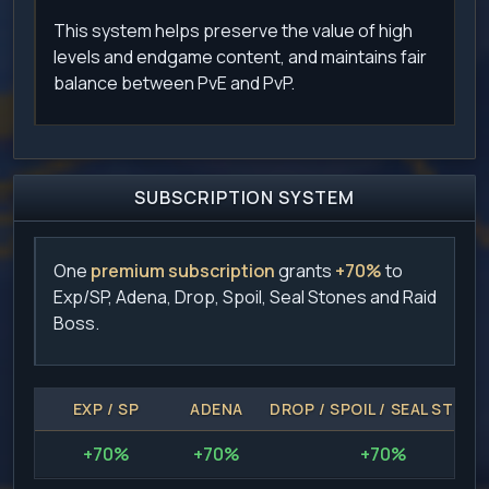
This system helps preserve the value of high
levels and endgame content, and maintains fair
balance between PvE and PvP.
SUBSCRIPTION SYSTEM
One
premium subscription
grants
+70%
to
Exp/SP, Adena, Drop, Spoil, Seal Stones and Raid
Boss.
EXP / SP
ADENA
DROP / SPOIL / SEAL STONE
+70%
+70%
+70%