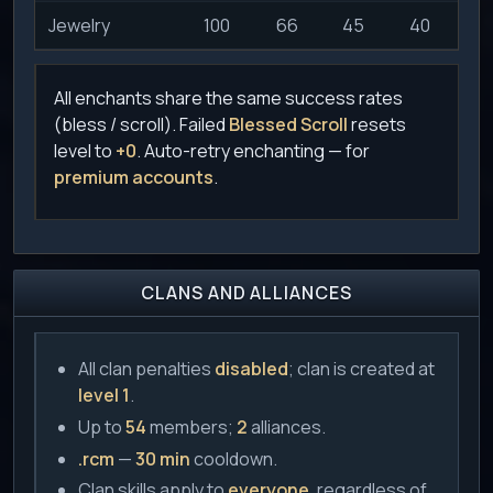
Jewelry
100
66
45
40
3
All enchants share the same success rates
(bless / scroll). Failed
Blessed Scroll
resets
level to
+0
. Auto-retry enchanting — for
premium accounts
.
CLANS AND ALLIANCES
All clan penalties
disabled
; clan is created at
level 1
.
Up to
54
members;
2
alliances.
.rcm
—
30 min
cooldown.
Clan skills apply to
everyone
, regardless of