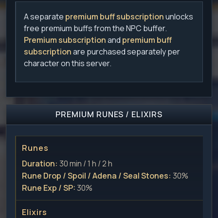
A separate
premium buff subscription
unlocks
free premium buffs from the NPC buffer.
Premium subscription
and
premium buff
subscription
are purchased separately per
character on this server.
PREMIUM RUNES / ELIXIRS
Runes
Duration:
30 min / 1 h / 2 h
Rune Drop / Spoil / Adena / Seal Stones:
30%
Rune Exp / SP:
30%
Elixirs