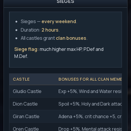
SIEGES
Sieges —
every weekend
.
Duration:
2 hours
.
All castles grant
clan bonuses
.
Siege flag:
much higher max HP, P.Def and
M.Def.
CASTLE
BONUSES FOR ALL CLAN MEMBERS
Gludio Castle
Exp +5%, Wind and Water resistan
Dion Castle
Spoil +5%, Holy and Dark attack r
Giran Castle
Adena +5%, crit chance +5, crit 
Oren Castle
Drop +5%, Mental attack resistan