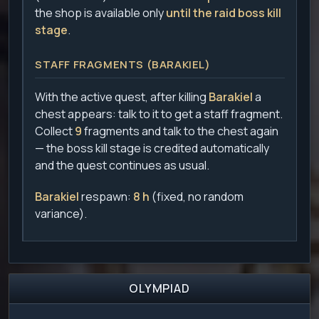
the shop is available only
until the raid boss kill
stage
.
STAFF FRAGMENTS (BARAKIEL)
With the active quest, after killing
Barakiel
a
chest appears: talk to it to get a staff fragment.
Collect
9
fragments and talk to the chest again
— the boss kill stage is credited automatically
and the quest continues as usual.
Barakiel
respawn:
8 h
(fixed, no random
variance).
OLYMPIAD