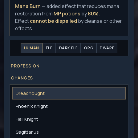
Mana Burn
— added effect that reduces mana
restoration from
MP potions
by
80%
.
Effect
cannot be dispelled
by cleanse or other
effects.
HUMAN
ELF
DARK ELF
ORC
DWARF
PROFESSION
CHANGES
Dreadnought
Phoenix Knight
Hell Knight
Sagittarius