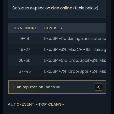
Bonuses depend on
clan online
(table below).
CLAN ONLINE
BONUSES
9–18
Exp/SP +1%, damage and defense vs
19–27
Exp/SP +3%, Max CP +100, damage a
28–36
Exp/SP +5%, Drop/Spoil +3%, Max C
37–45
Exp/SP +7%, Drop/Spoil +5%, Max C
Clan reputation: accrual
AUTO-EVENT «TOP CLANS»