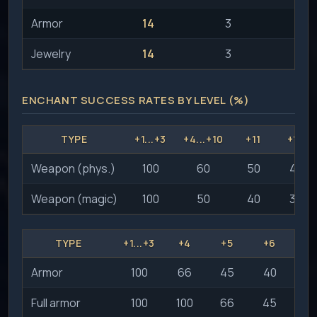
Armor
14
3
Jewelry
14
3
ENCHANT SUCCESS RATES BY LEVEL (%)
TYPE
+1...+3
+4...+10
+11
+12
Weapon (phys.)
100
60
50
40
Weapon (magic)
100
50
40
30
TYPE
+1...+3
+4
+5
+6
+
Armor
100
66
45
40
3
Full armor
100
100
66
45
4