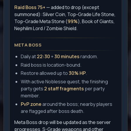
Raid Boss 75+
— added to drop (except
summoned): Silver Coin, Top-Grade Life Stone,
Top-Grade Meta Stone (
99%
), Book of Giants,
Nephilim Lord / Zombie Shield.
META BOSS
Daily at
22:30
+
30 minutes
random.
Raid boss is location-bound.
Restore allowed up to
30% HP
.
With active Noblesse quest, the finishing
party gets
2 staff fragments
per party
member.
PvP zone
around the boss; nearby players
are flagged after boss death.
Meta Boss drop will be updated as the server
progresses. S-Grade weapons and other