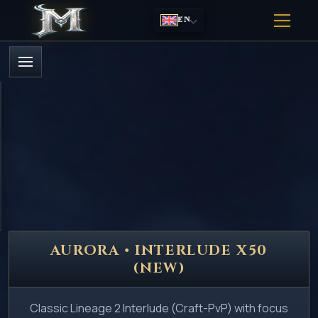
EN
AURORA • INTERLUDE X50
(NEW)
Classic Lineage 2 Interlude (Craft-PvP) with focus