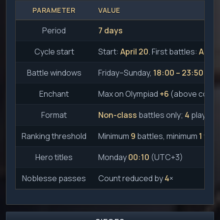
PARAMETER
VALUE
Period
7 days
Cycle start
Start:
April 20
. First battles:
April 
Battle windows
Friday–Sunday,
18:00 – 23:50
Enchant
Max on Olympiad
+6
(above count
Format
Non-class
battles only;
4
players 
Ranking threshold
Minimum
9
battles, minimum
1
win
Hero titles
Monday
00:10
(UTC+3)
Noblesse passes
Count reduced by
4
×