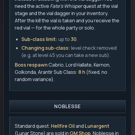
need the active
Fate's Whisper
quest at the vial
stage and the vial dagger in your inventory.
After the kill the vial is taken and you receive the
red vial — for the whole party or solo.
Sub-class limit:
up to
30
.
Changing sub-class:
level check removed
(e.g. at level 45 you can take a new sub).
Boss respawn
Cabrio, Lord Hallate, Kernon,
Golkonda, Arantir Sub Class:
8 h
(fixed, no
random variance).
NOBLESSE
Standard quest.
Hellfire Oil
and
Lunargent
(Lunar Stone) are sold in
GM Shop
. Noblesse in