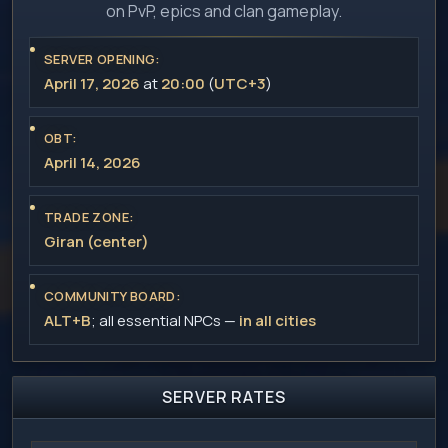
on PvP, epics and clan gameplay.
SERVER OPENING:
April 17, 2026
at
20:00
(
UTC+3
)
OBT:
April 14, 2026
TRADE ZONE:
Giran (center)
COMMUNITY BOARD:
ALT+B
; all essential NPCs —
in all cities
SERVER RATES