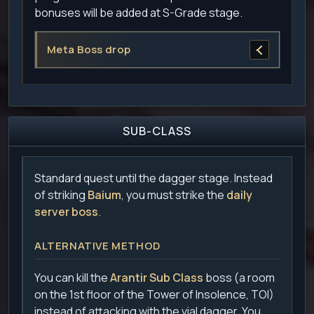
bonuses will be added at S-Grade stage.
Meta Boss drop
SUB-CLASS
Standard quest until the dagger stage. Instead
of striking
Baium
, you must strike the
daily
server boss
.
ALTERNATIVE METHOD
You can kill the
Arantir Sub Class
boss (a room
on the 1st floor of the Tower of Insolence, TOI)
instead of attacking with the vial dagger. You