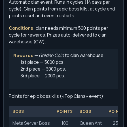
Automatic clan event. Runs in cycles (14 days per
cycle). Clan points from epic boss kills; at cycle end
points reset and event restarts.
Conditions:
clan needs minimum 500 points per
cycle for rewards. Prizes auto-delivered to clan
warehouse (CW).
—
Golden Coin
to clan warehouse:
Rewards
1st place
— 5000 pcs.
2nd place
— 3000 pcs.
3rd place
— 2000 pcs.
Points for epic boss kills («Top Clans» event):
BOSS
POINTS
BOSS
POINTS
Meta Server Boss
100
Queen Ant
250