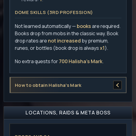
DOME SKILLS (3RD PROFESSION)
Not learned automatically —
books
are required.
Books drop from mobs in the classic way. Book
drop rates are
not increased
by premium,
runes, or bottles (book drop is always
x1
).
No extra quests for
700 Halisha's Mark
.
How to obtain Halisha's Mark
LOCATIONS, RAIDS & META BOSS