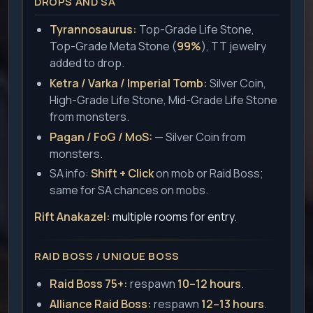
DROPS AND SA
Tyrannosaurus:
Top-Grade Life Stone,
Top-Grade Meta Stone (
99%
), TT jewelry
added to drop.
Ketra / Varka / Imperial Tomb:
Silver Coin,
High-Grade Life Stone, Mid-Grade Life Stone
from monsters.
Pagan / FoG / MoS:
— Silver Coin from
monsters.
SA info:
Shift + Click
on mob or Raid Boss;
same for SA chances on mobs.
Rift Anakazel:
multiple rooms for entry.
RAID BOSS / UNIQUE BOSS
Raid Boss 75+:
respawn
10–12 hours
.
Alliance Raid Boss:
respawn
12–13 hours
.