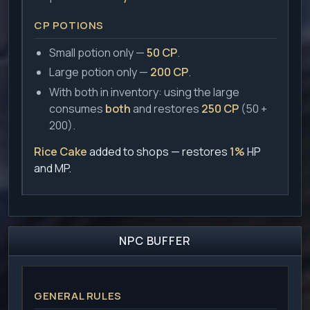
CP POTIONS
Small potion only —
50 CP
.
Large potion only —
200 CP
.
With both in inventory: using the large
consumes
both
and restores
250 CP
(50 +
200).
Rice Cake
added to shops — restores
1%
HP
and MP.
NPC BUFFER
GENERAL RULES