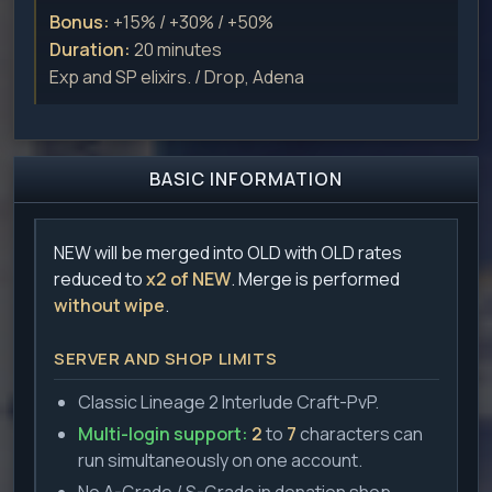
Bonus:
+15% / +30% / +50%
Duration:
20 minutes
Exp and SP elixirs. / Drop, Adena
BASIC INFORMATION
NEW will be merged into OLD with OLD rates
reduced to
x2 of NEW
. Merge is performed
without wipe
.
SERVER AND SHOP LIMITS
Classic Lineage 2 Interlude Craft-PvP.
Multi-login support:
2
to
7
characters can
run simultaneously on one account.
No A-Grade / S-Grade in donation shop.