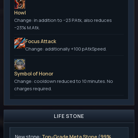
Howl
Change:
in addition to −23 P.Atk, also reduces
−23% M.Atk.
Focus Attack
Change:
additionally +100 pAtkSpeed.
Symbol of Honor
Change:
cooldown reduced to 10 minutes. No
charges required.
LIFE STONE
New stone:
Top-Grade Meta Stone
(
99%