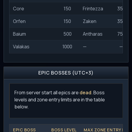
Core
150
Frintezza
350
Orfen
150
Zaken
350
Baium
500
Antharas
750
Valakas
1000
—
—
EPIC BOSSES (UTC+3)
From server start all epics are
dead
. Boss
levels and zone entry limits are in the table
below.
EPIC BOSS
BOSS LEVEL
MAX ZONE ENTRY LEVE