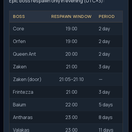
Epic boss respawn only in evening (UTC+3):
BOSS
RESPAWN WINDOW
PERIOD
SL
Core
19:00
2 day
Orfen
19:00
2 day
Queen Ant
20:00
2 day
Zaken
21:00
3 day
Zaken (door)
21:05–21:10
—
Frintezza
21:00
3 day
Baium
22:00
5 days
2
Antharas
23:00
8 days
2
Valakas
23:00
11 days
2