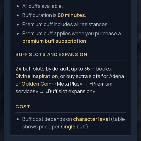
All buffs available.
Buff duration is
60 minutes.
.
Premium buff includes all resistances.
Premium buff applies when you purchase a
premium buff subscription
.
BUFF SLOTS AND EXPANSION
24
buff slots by default; up to
36
— books,
Divine Inspiration
, or buy extra slots for Adena
or
Golden Coin
: «Meta Plus» → «Premium
services» → «Buff slot expansion».
COST
Buff cost depends on
character level
(table
shows price per
single
buff).