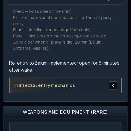
Sleep — boss sleep time (min).
Exit — minutes until boss leaves lair after first party
entry.
Farm — time limit for passage/farm (min).
Pass — minutes entrance stays open after wake.
Zone clear when all players die: 20 min (Baium,
Antharas, Valakas).
Re-entry to Baium implemented: open for 5 minutes
after wake.
Frintezza: entry mechanics
WEAPONS AND EQUIPMENT (RARE)