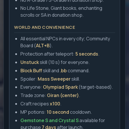
No Life Stone, Giant books, enchanting
scrolls or SA in donation shop.
WORLD AND CONVENIENCE
All essential NPCs in every city; Community
Board (
ALT+B
).
Protection after teleport:
5 seconds
.
Unstuck
skill (10 s) for everyone.
Block Buff
skill and
.bb
command.
Spoiler:
Mass Sweeper
skill.
Everyone:
Olympiad Spark
(target-based).
Trade zone:
Giran (center)
.
Craft recipes
x100
.
MP potions:
10 second
cooldown.
Gemstone S and Crystal S
available for
purchase
7 days
after launch.