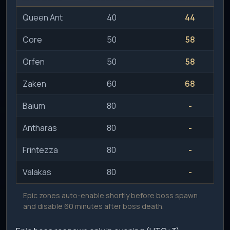
Queen Ant
40
44
Core
50
58
Orfen
50
58
Zaken
60
68
Baium
80
-
Antharas
80
-
Frintezza
80
-
Valakas
80
-
Epic zones auto-enable shortly before boss spawn
and disable 60 minutes after boss death.