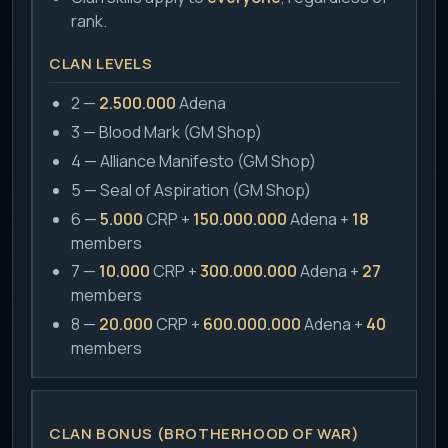
rank.
CLAN LEVELS
2 —
2.500.000
Adena
3 — Blood Mark (GM Shop)
4 — Alliance Manifesto (GM Shop)
5 — Seal of Aspiration (GM Shop)
6 —
5.000
CRP +
150.000.000
Adena +
18
members
7 —
10.000
CRP +
300.000.000
Adena +
27
members
8 —
20.000
CRP +
600.000.000
Adena +
40
members
CLAN BONUS (BROTHERHOOD OF WAR)