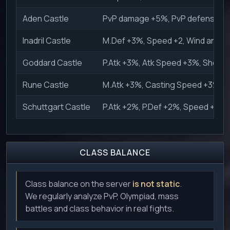
Aden Castle
PvP damage +5%, PvP defense +5%
Inadril Castle
M.Def +3%, Speed +2, Wind and W
Goddard Castle
P.Atk +3%, Atk Speed +3%, Shock
Rune Castle
M.Atk +3%, Casting Speed +3%, Ho
Schuttgart Castle
P.Atk +2%, P.Def +2%, Speed +2, H
CLASS BALANCE
Class balance on the server
is not static
.
We regularly analyze PvP, Olympiad, mass
battles and class behavior in real fights.