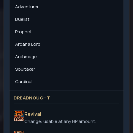
Adventurer
Duelist
Prophet
Arcana Lord
Archmage
Soultaker
Cardinal
DREADNOUGHT
Revival
Change:
usable at any HP amount.