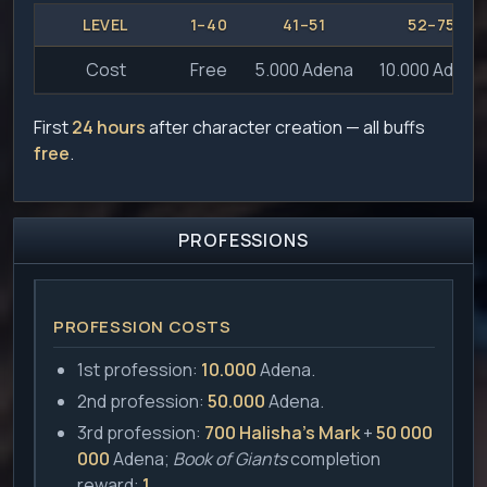
LEVEL
1–40
41–51
52–75
Cost
Free
5.000 Adena
10.000 Adena
First
24 hours
after character creation — all buffs
free
.
PROFESSIONS
PROFESSION COSTS
1st profession:
10.000
Adena.
2nd profession:
50.000
Adena.
3rd profession:
700 Halisha's Mark
+
50 000
000
Adena;
Book of Giants
completion
reward:
1
.