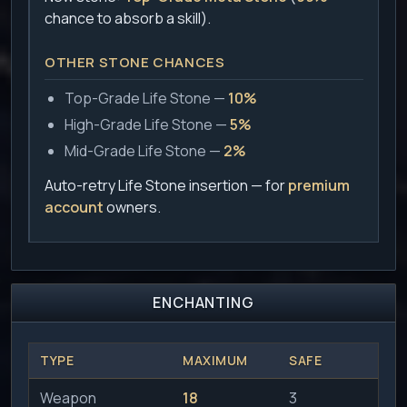
chance to absorb a skill).
OTHER STONE CHANCES
Top-Grade Life Stone —
10%
High-Grade Life Stone —
5%
Mid-Grade Life Stone —
2%
Auto-retry Life Stone insertion — for
premium
account
owners.
ENCHANTING
TYPE
MAXIMUM
SAFE
Weapon
18
3