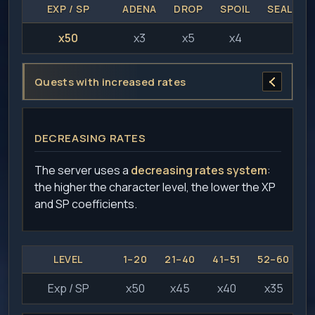
EXP / SP
ADENA
DROP
SPOIL
SEAL ST
x50
x3
x5
x4
x2
Quests with increased rates
DECREASING RATES
The server uses a
decreasing rates system
:
the higher the character level, the lower the XP
and SP coefficients.
LEVEL
1–20
21–40
41–51
52–60
6
Exp / SP
x50
x45
x40
x35