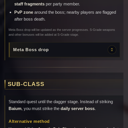
staff fragments
per party member.
PvP zone
around the boss; nearby players are flagged
after boss death.
Meta Boss drop will be updated as the server progresses. S-Grade weapons
and other bonuses will be added at S-Grade stage.
Meta Boss drop
SUB-CLASS
Standard quest until the dagger stage. Instead of striking
Baium
, you must strike the
daily server boss
.
Alternative method