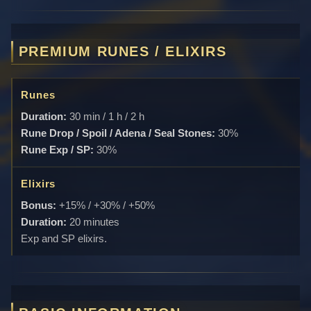
PREMIUM RUNES / ELIXIRS
Runes
Duration:
30 min / 1 h / 2 h
Rune Drop / Spoil / Adena / Seal Stones:
30%
Rune Exp / SP:
30%
Elixirs
Bonus:
+15% / +30% / +50%
Duration:
20 minutes
Exp and SP elixirs.