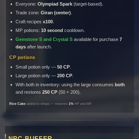
Everyone:
Olympiad Spark
(target-based).
Trade zone:
Giran (center)
.
Craft recipes
x100
.
MP potions:
10 second
cooldown.
Gemstone S and Crystal S
available for purchase
7
days
after launch.
CP potions
Small potion only —
50 CP
.
Large potion only —
200 CP
.
With both in inventory: using the large consumes
both
and restores
250 CP
(50 + 200).
Rice Cake
added to shops — restores
1%
HP and MP.
NPC BUFFER