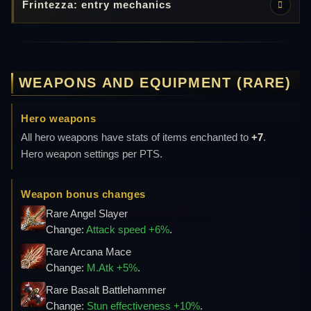
Frintezza: entry mechanics
WEAPONS AND EQUIPMENT (RARE)
Hero weapons
All hero weapons have stats of items enchanted to
+7
.
Hero weapon settings per PTS.
Weapon bonus changes
Rare Angel Slayer
Change:
Attack speed +6%
.
Rare Arcana Mace
Change:
M.Atk +5%
.
Rare Basalt Battlehammer
Change:
Stun effectiveness +10%
.