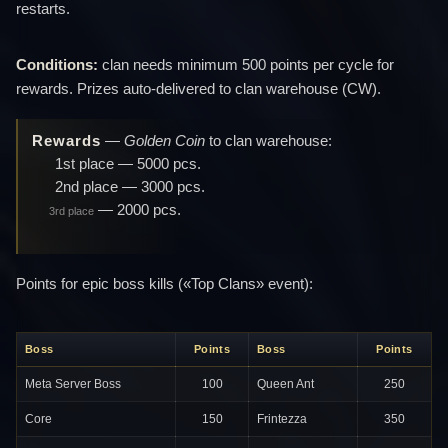
restarts.
Conditions:
clan needs minimum 500 points per cycle for
rewards. Prizes auto-delivered to clan warehouse (CW).
Rewards
—
Golden Coin
to clan warehouse:
1st place
— 5000 pcs.
2nd place
— 3000 pcs.
— 2000 pcs.
3rd place
Points for epic boss kills («Top Clans» event):
Boss
Points
Boss
Points
Meta Server Boss
100
Queen Ant
250
Core
150
Frintezza
350