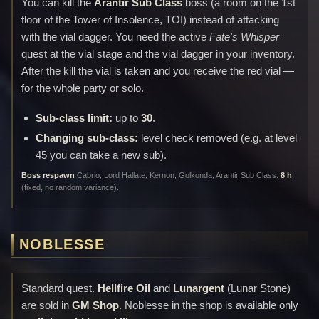
You can kill the
Arantir Sub Class
boss (a room on the 1st
floor of the Tower of Insolence, TOI) instead of attacking
with the vial dagger. You need the active
Fate's Whisper
quest at the vial stage and the vial dagger in your inventory.
After the kill the vial is taken and you receive the red vial —
for the whole party or solo.
Sub-class limit:
up to
30
.
Changing sub-class:
level check removed (e.g. at level
45 you can take a new sub).
Boss respawn
Cabrio, Lord Hallate, Kernon, Golkonda, Arantir Sub Class:
8 h
(fixed, no random variance).
NOBLESSE
Standard quest.
Hellfire Oil
and
Lunargent
(Lunar Stone)
are sold in
GM Shop
. Noblesse in the shop is available only