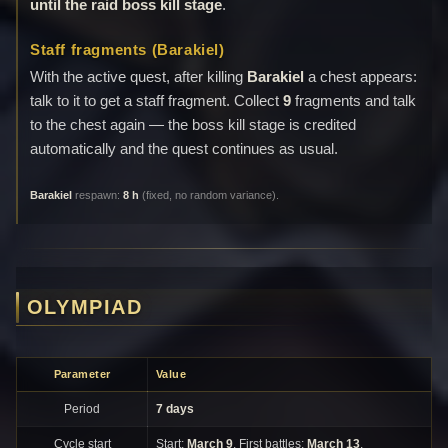
until the raid boss kill stage
.
Staff fragments (Barakiel)
With the active quest, after killing
Barakiel
a chest appears:
talk to it to get a staff fragment. Collect
9
fragments and talk
to the chest again — the boss kill stage is credited
automatically and the quest continues as usual.
Barakiel
respawn:
8 h
(fixed, no random variance).
OLYMPIAD
Parameter
Value
Period
7 days
Cycle start
Start:
March 9
. First battles:
March 13
.