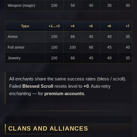
Weapon (magic)
100
50
40
30
30
Type
+1...+3
+4
+5
+6
+7
Armor
100
66
45
40
35
Full armor
100
100
66
45
40
Jewelry
100
66
45
40
35
All enchants share the same success rates (bless / scroll).
Failed
Blessed Scroll
resets level to
+0
. Auto-retry
enchanting — for
premium accounts
.
CLANS AND ALLIANCES