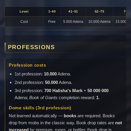
Level
1–40
41–51
52–75
76+
Cost
Free
5.000 Adena
10.000 Adena
15.000 A
PROFESSIONS
Profession costs
1st profession:
10.000
Adena.
2nd profession:
50.000
Adena.
3rd profession:
700 Halisha's Mark
+
50 000 000
Adena;
Book of Giants
completion reward:
1
.
Dome skills (3rd profession)
Not learned automatically —
books
are required. Books
drop from mobs in the classic way. Book drop rates are
not
increased
by premium, runes, or bottles (book drop is