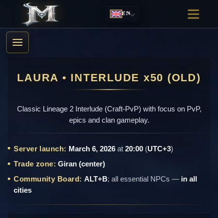
EN
LAURA • INTERLUDE x50 (OLD)
Classic Lineage 2 Interlude (Craft-PvP) with focus on PvP,
epics and clan gameplay.
Server launch:
March 6, 2026
at
20:00
(
UTC+3
)
Trade zone:
Giran (center)
Community Board:
ALT+B
; all essential NPCs —
in all
cities