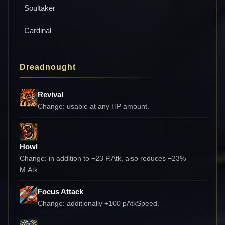
Soultaker
Cardinal
Dreadnought
Revival
Change:
usable at any HP amount.
Howl
Change:
in addition to −23 P.Atk, also reduces −23%
M.Atk.
Focus Attack
Change:
additionally +100 pAtkSpeed.