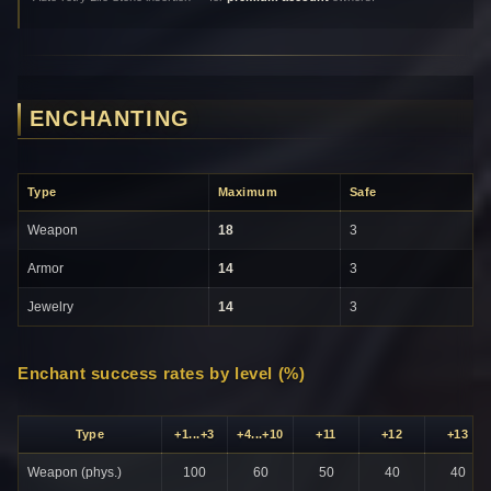
ENCHANTING
Type
Maximum
Safe
Weapon
18
3
Armor
14
3
Jewelry
14
3
Enchant success rates by level (%)
Type
+1...+3
+4...+10
+11
+12
+13
Weapon (phys.)
100
60
50
40
40