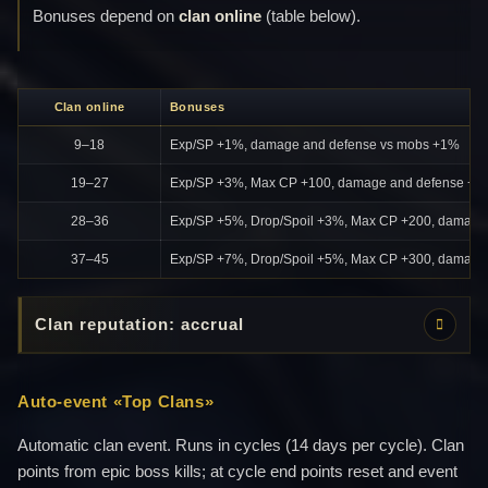
Bonuses depend on
clan online
(table below).
Clan online
Bonuses
9–18
Exp/SP +1%, damage and defense vs mobs +1%
19–27
Exp/SP +3%, Max CP +100, damage and defense +2
28–36
Exp/SP +5%, Drop/Spoil +3%, Max CP +200, damage
37–45
Exp/SP +7%, Drop/Spoil +5%, Max CP +300, damage
Clan reputation: accrual
Auto-event «Top Clans»
Automatic clan event. Runs in cycles (14 days per cycle). Clan
points from epic boss kills; at cycle end points reset and event