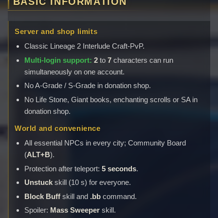
BASIC INFORMATION
Server and shop limits
Classic Lineage 2 Interlude Craft-PvP.
Multi-login support:
2
to
7
characters can run
simultaneously on one account.
No A-Grade / S-Grade in donation shop.
No Life Stone, Giant books, enchanting scrolls or SA in
donation shop.
World and convenience
All essential NPCs in every city; Community Board
(
ALT+B
).
Protection after teleport:
5 seconds
.
Unstuck
skill (10 s) for everyone.
Block Buff
skill and
.bb
command.
Spoiler:
Mass Sweeper
skill.