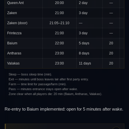
Queen Ant
20:00
2 day
—
Zaken
21:00
3 day
—
Zaken (door)
21:05–21:10
—
—
Frintezza
21:00
3 day
—
Baium
22:00
5 days
20
Antharas
23:00
8 days
20
2
Valakas
23:00
11 days
20
2
Sleep — boss sleep time (min).
Exit — minutes until boss leaves lair after first party entry.
Farm — time limit for passage/farm (min).
Pass — minutes entrance stays open after wake.
Zone clear when all players die: 20 min (Baium, Antharas, Valakas).
Re-entry to Baium implemented: open for 5 minutes after wake.