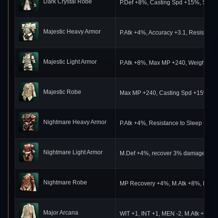
Dark Crystal Robe
P.Def +8%, Casting Spd +15%, Speed 
Majestic Heavy Armor
P.Atk +4%, Accuracy +3.1, Resistanc
Majestic Light Armor
P.Atk +8%, Max MP +240, Weight Lim
Majestic Robe
Max MP +240, Casting Spd +15%, MP
Nightmare Heavy Armor
P.Atk +4%, Resistance to Sleep +70,
Nightmare Light Armor
M.Def +4%, recover 3% damage dealt
Nightmare Robe
MP Recovery +4%, M.Atk +8%, Resista
Major Arcana
WIT +1, INT +1, MEN -2, M.Atk +17%,