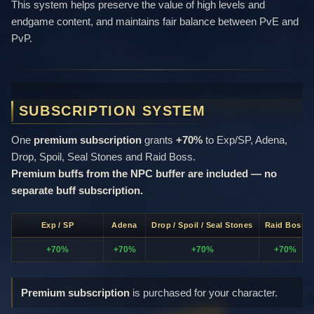
This system helps preserve the value of high levels and
endgame content, and maintains fair balance between PvE and
PvP.
SUBSCRIPTION SYSTEM
One
premium subscription
grants
+70%
to Exp/SP, Adena,
Drop, Spoil, Seal Stones and Raid Boss.
Premium buffs from the NPC buffer are included — no
separate buff subscription.
Exp / SP
Adena
Drop / Spoil / Seal Stones
Raid Boss
+70%
+70%
+70%
+70%
Premium subscription
is purchased for your character.