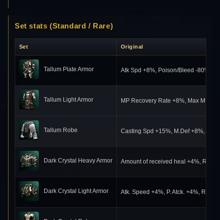
Set stats (Standard / Rare)
Set
Original
Tallum Plate Armor
Atk Spd +8%, Poison/Bleed -80%, S
Tallum Light Armor
MP Recovery Rate +8%, Max MP +222,
Tallum Robe
Casting Spd +15%, M.Def +8%, Poiso
Dark Crystal Heavy Armor
Amount of received heal +4%, Resist
Dark Crystal Light Armor
Atk. Speed +4%, P. Atck. +4%, Resis