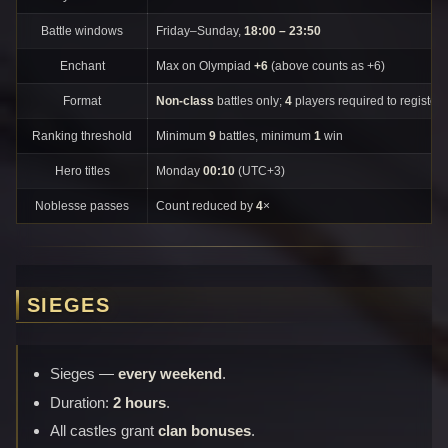
Battle windows
Friday–Sunday,
18:00 – 23:50
Enchant
Max on Olympiad
+6
(above counts as +6)
Format
Non-class
battles only;
4
players required to register.
Ranking threshold
Minimum
9
battles, minimum
1
win
Hero titles
Monday
00:10
(UTC+3)
Noblesse passes
Count reduced by
4
×
SIEGES
Sieges —
every weekend
.
Duration:
2 hours
.
All castles grant
clan bonuses
.