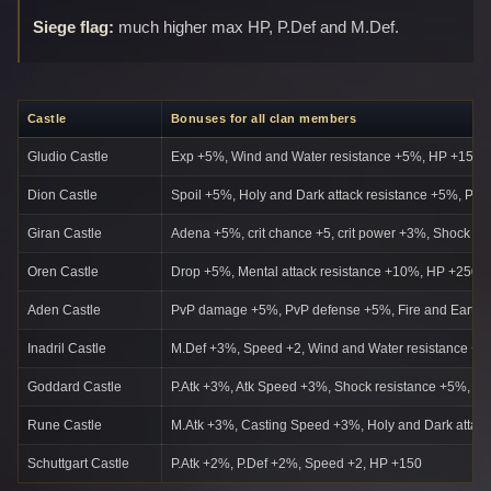
Siege flag:
much higher max HP, P.Def and M.Def.
Castle
Bonuses for all clan members
Gludio Castle
Exp +5%, Wind and Water resistance +5%, HP +150,
Dion Castle
Spoil +5%, Holy and Dark attack resistance +5%, Par
Giran Castle
Adena +5%, crit chance +5, crit power +3%, Shock a
Oren Castle
Drop +5%, Mental attack resistance +10%, HP +250
Aden Castle
PvP damage +5%, PvP defense +5%, Fire and Earth 
Inadril Castle
M.Def +3%, Speed +2, Wind and Water resistance +
Goddard Castle
P.Atk +3%, Atk Speed +3%, Shock resistance +5%, C
Rune Castle
M.Atk +3%, Casting Speed +3%, Holy and Dark attac
Schuttgart Castle
P.Atk +2%, P.Def +2%, Speed +2, HP +150