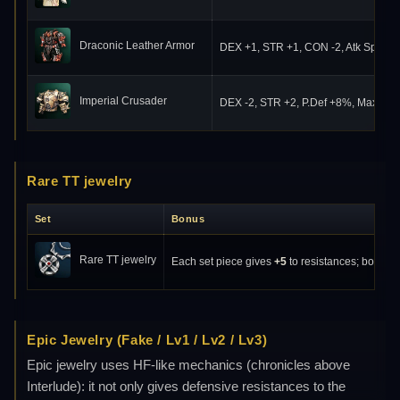
Draconic Leather Armor
DEX +1, STR +1, CON -2, Atk Spd +
Imperial Crusader
DEX -2, STR +2, P.Def +8%, Max HP
Rare TT jewelry
Set
Bonus
Rare TT jewelry
Each set piece gives
+5
to resistances; bonuses
Epic Jewelry (Fake / Lv1 / Lv2 / Lv3)
Epic jewelry uses HF-like mechanics (chronicles above
Interlude): it not only gives defensive resistances to the