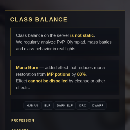
CLASS BALANCE
Class balance on the server
is not static
.
We regularly analyze PvP, Olympiad, mass battles
and class behavior in real fights.
Mana Burn
— added effect that reduces mana
restoration from
MP potions
by
80%
.
Effect
cannot be dispelled
by cleanse or other
effects.
HUMAN
ELF
DARK ELF
ORC
DWARF
PROFESSION