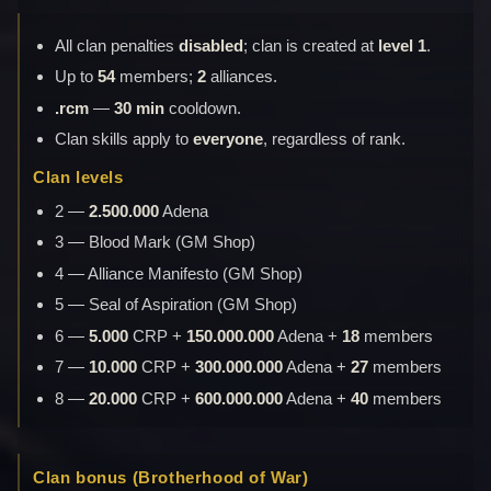
All clan penalties
disabled
; clan is created at
level 1
.
Up to
54
members;
2
alliances.
.rcm
—
30 min
cooldown.
Clan skills apply to
everyone
, regardless of rank.
Clan levels
2 —
2.500.000
Adena
3 — Blood Mark (GM Shop)
4 — Alliance Manifesto (GM Shop)
5 — Seal of Aspiration (GM Shop)
6 —
5.000
CRP +
150.000.000
Adena +
18
members
7 —
10.000
CRP +
300.000.000
Adena +
27
members
8 —
20.000
CRP +
600.000.000
Adena +
40
members
Clan bonus (Brotherhood of War)